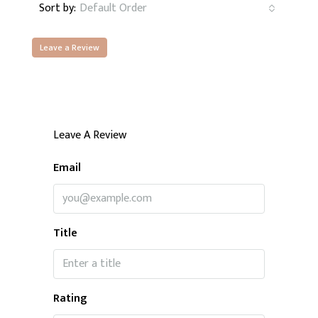
Sort by:
Default Order
Leave a Review
Leave A Review
Email
Title
Rating