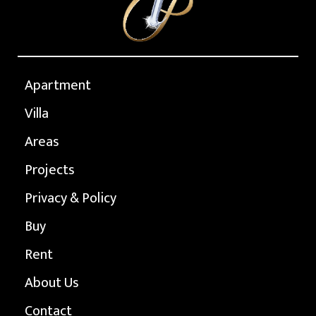
Apartment
Villa
Areas
Projects
Privacy & Policy
Buy
Rent
About Us
Contact