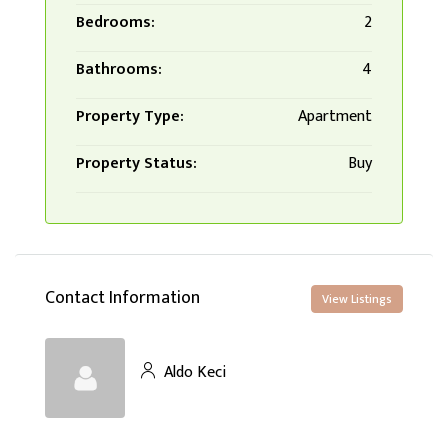
Bedrooms:
2
Bathrooms:
4
Property Type:
Apartment
Property Status:
Buy
Contact Information
View Listings
Aldo Keci