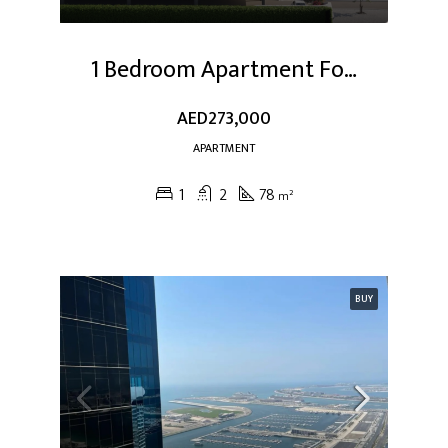
1 Bedroom Apartment For Sale At Dubai Studio City
AED273,000
APARTMENT
1
2
78
m²
BUY