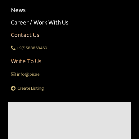
News
Career / Work With Us
Contact Us
+971588868469
Write To Us
info@pir.ae
Create Listing