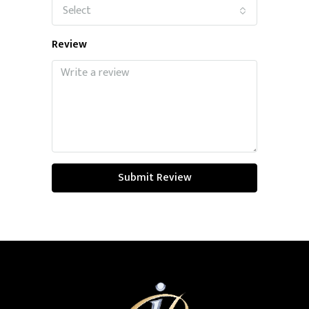
Select
Review
Submit Review