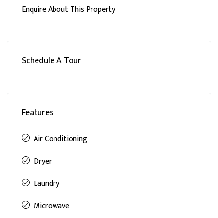
Enquire About This Property
Schedule A Tour
Features
Air Conditioning
Dryer
Laundry
Microwave