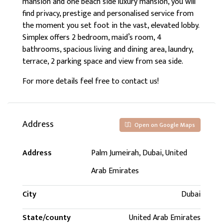
mansion and one beach side luxury mansion, you will
find privacy, prestige and personalised service from
the moment you set foot in the vast, elevated lobby.
Simplex offers 2 bedroom, maid’s room, 4
bathrooms, spacious living and dining area, laundry,
terrace, 2 parking space and view from sea side.
For more details feel free to contact us!
Address
Open on Google Maps
Address
Palm Jumeirah, Dubai, United
Arab Emirates
City
Dubai
State/county
United Arab Emirates