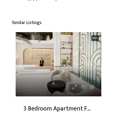
Similar Listings
BUY
3 Bedroom Apartment For Sale At Dubai Studio City