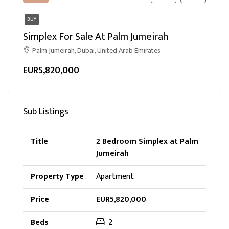
BUY
Simplex For Sale At Palm Jumeirah
Palm Jumeirah, Dubai, United Arab Emirates
EUR5,820,000
Sub Listings
2 Bedroom Simplex at Palm
Jumeirah
Apartment
EUR5,820,000
2