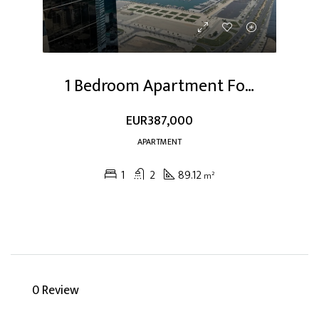
1 Bedroom Apartment For Sale At Dubai Marina
EUR387,000
APARTMENT
1
2
89.12
m²
0 Review