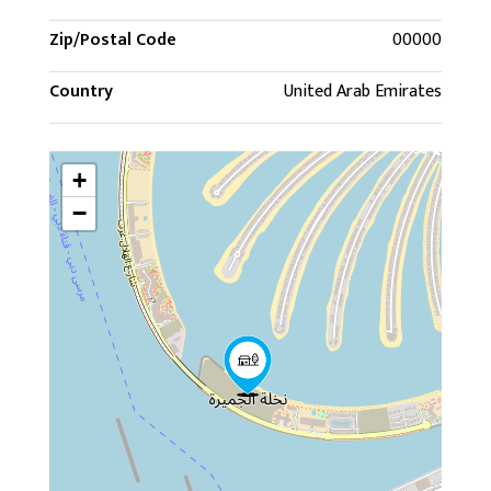
Zip/Postal Code
00000
Country
United Arab Emirates
+
−