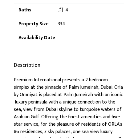
4
334
Description
Premium International presents a 2 bedroom
simplex at the pinnacle of Palm Jumeirah, Dubai. Orla
by Omniyat is placed at Palm Jumeirah with an iconic
luxury peninsula with a unique connection to the
sea, view from Dubai skyline to turquoise waters of
Arabian Gulf. Offering the finest amenities and five-
star service, for the pleasure of residents of ORLA’s
86 residences, 3 sky palaces, one sea view luxury