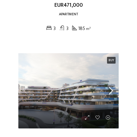
EUR471,000
APARTMENT
3
3
185
m²
BUY