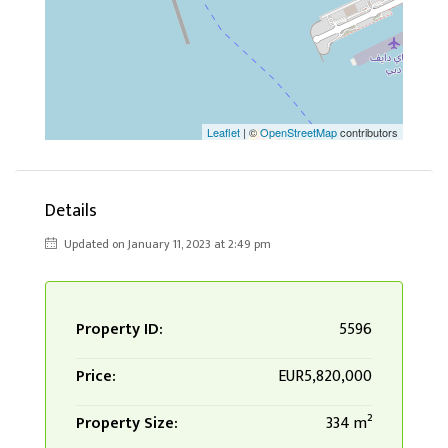
Leaflet
| ©
OpenStreetMap
contributors
Details
Updated on January 11, 2023 at 2:49 pm
Property ID:
5596
Price:
EUR5,820,000
Property Size:
334 m²