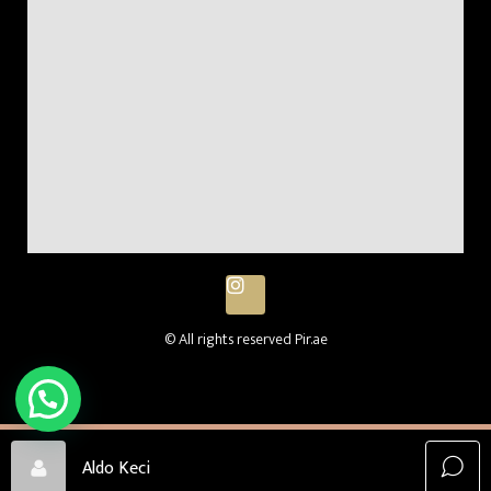
© All rights reserved Pir.ae
Aldo Keci