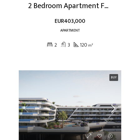
2 Bedroom Apartment For Sale At Dubai Studio City
EUR403,000
APARTMENT
2
3
120
m²
BUY