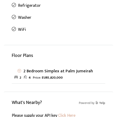
Refrigerator
Washer
WiFi
Floor Plans
2 Bedroom Simplex at Palm Jumeirah
2
4
Price:
EUR5,820,000
What's Nearby?
Powered by
Yelp
Please supply your API key
Click Here