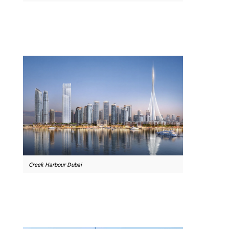
Creek Harbour Dubai