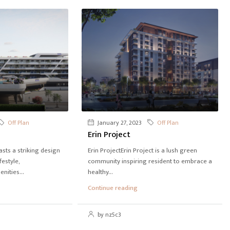
Off Plan
January 27, 2023
Off Plan
Erin Project
ts a striking design
Erin ProjectErin Project is a lush green
festyle,
community inspiring resident to embrace a
ities...
healthy...
Continue reading
by nz5c3