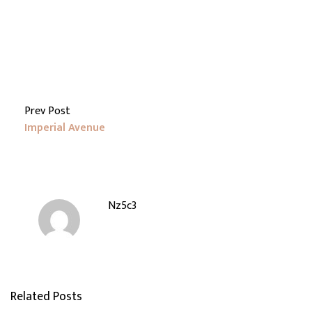
Prev Post
Imperial Avenue
Nz5c3
Related Posts