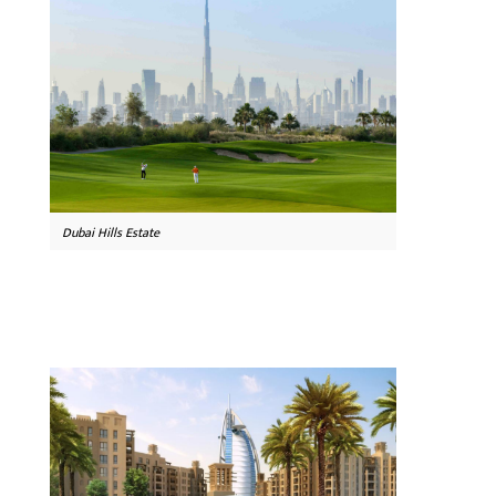
Dubai Hills Estate