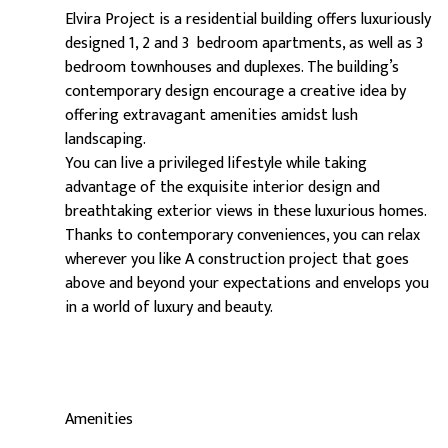
Elvira Project is a residential building offers luxuriously
designed 1, 2 and 3 bedroom apartments, as well as 3
bedroom townhouses and duplexes. The building’s
contemporary design encourage a creative idea by
offering extravagant amenities amidst lush
landscaping.
You can live a privileged lifestyle while taking
advantage of the exquisite interior design and
breathtaking exterior views in these luxurious homes.
Thanks to contemporary conveniences, you can relax
wherever you like A construction project that goes
above and beyond your expectations and envelops you
in a world of luxury and beauty.
Amenities