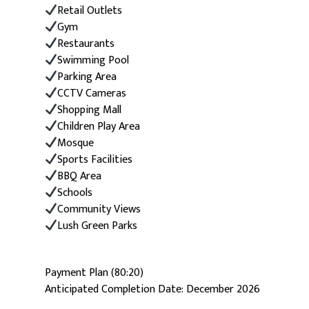
Retail Outlets
Gym
Restaurants
Swimming Pool
Parking Area
CCTV Cameras
Shopping Mall
Children Play Area
Mosque
Sports Facilities
BBQ Area
Schools
Community Views
Lush Green Parks
Payment Plan (80:20)
Anticipated Completion Date: December 2026