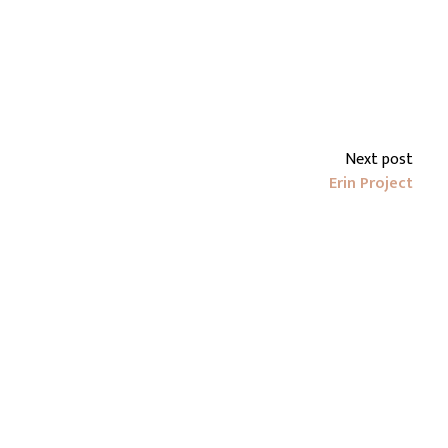
Next post
Erin Project