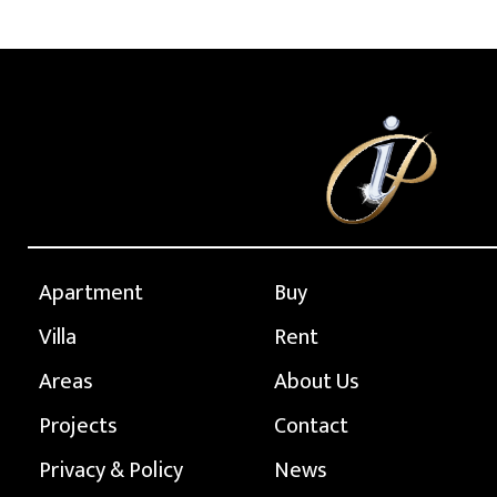
Apartment
Buy
Villa
Rent
Areas
About Us
Projects
Contact
Privacy & Policy
News