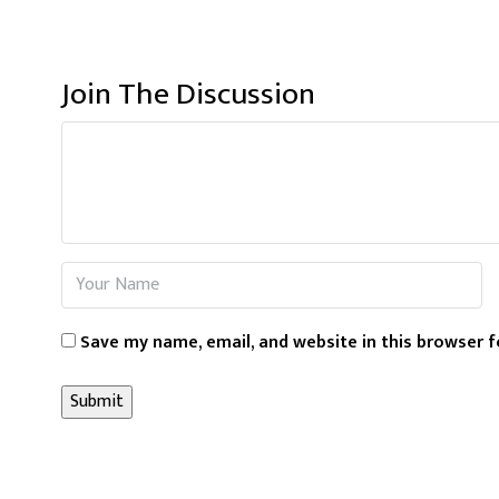
Join The Discussion
Save my name, email, and website in this browser f