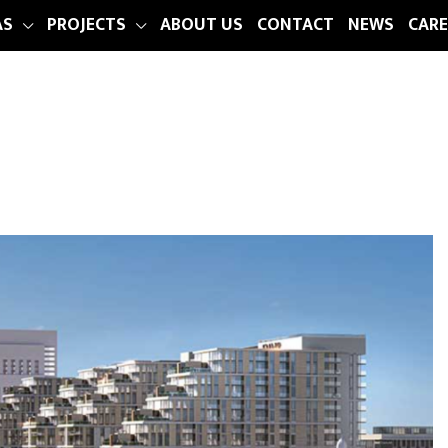
AS
PROJECTS
ABOUT US
CONTACT
NEWS
CARE