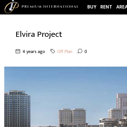
BUY
RENT
ARE
Elvira Project
4 years ago
Off Plan
0