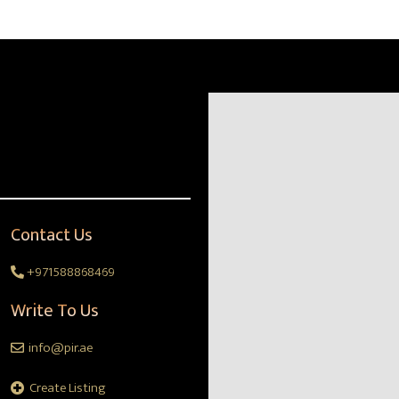
Contact Us
+971588868469
Write To Us
info@pir.ae
Create Listing