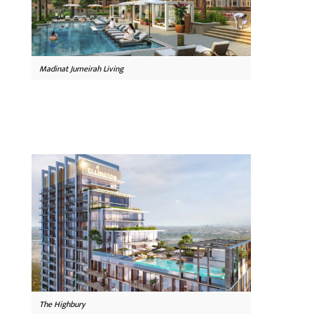
Madinat Jumeirah Living
The Highbury