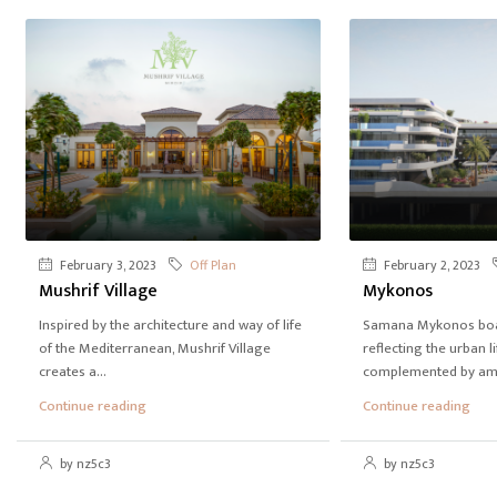
February 3, 2023
Off Plan
February 2, 2023
Mushrif Village
Mykonos
Inspired by the architecture and way of life
Samana Mykonos boas
of the Mediterranean, Mushrif Village
reflecting the urban li
creates a...
complemented by amen
Continue reading
Continue reading
by nz5c3
by nz5c3