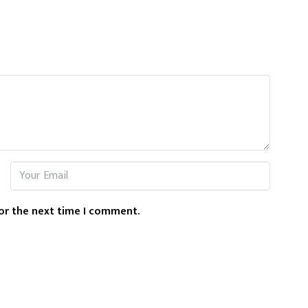
or the next time I comment.