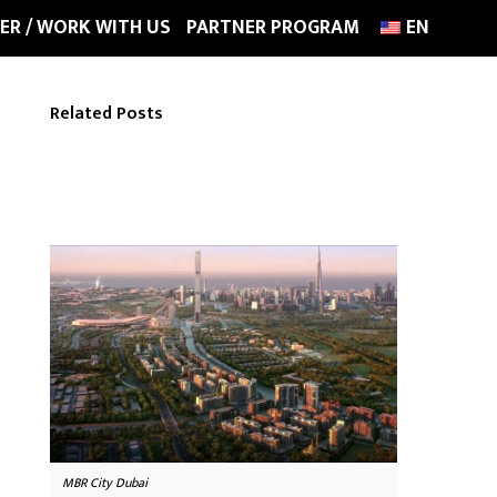
ER / WORK WITH US
PARTNER PROGRAM
EN
Related Posts
MBR City Dubai