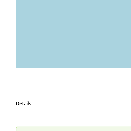
Details