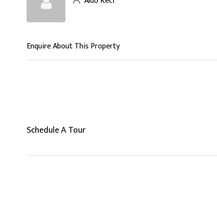
Aldo Keci
Enquire About This Property
Schedule A Tour