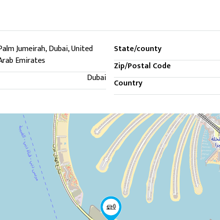
Palm Jumeirah, Dubai, United
State/county
Arab Emirates
Zip/Postal Code
Dubai
Country