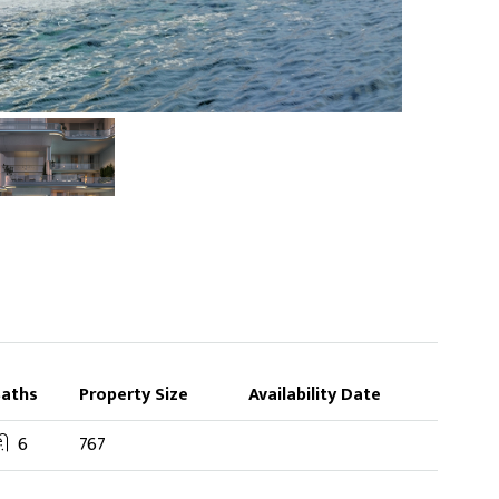
Baths
Property Size
Availability Date
6
767