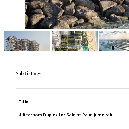
Sub Listings
Title
4 Bedroom Duplex for Sale at Palm Jumeirah