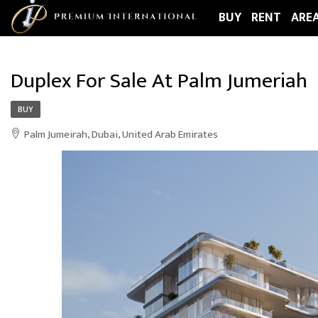
BUY
RENT
ARE
Duplex For Sale At Palm Jumeriah
BUY
Palm Jumeirah, Dubai, United Arab Emirates