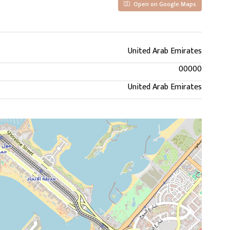
Open on Google Maps
United Arab Emirates
00000
United Arab Emirates