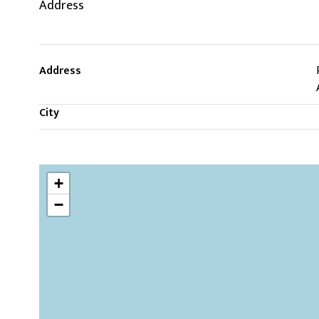
Address
Address
City
+
−