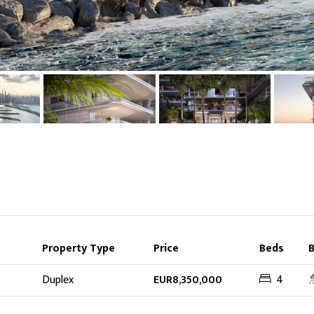
Property Type
Price
Beds
Duplex
EUR8,350,000
4