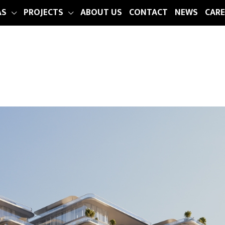
AS
PROJECTS
ABOUT US
CONTACT
NEWS
CARE