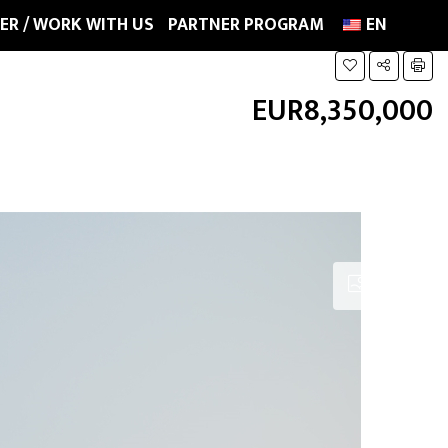
ER / WORK WITH US
PARTNER PROGRAM
EN
EUR8,350,000