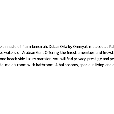
pinnacle of Palm Jumeirah, Dubai. Orla by Omniyat is placed at Pal
e waters of Arabian Gulf. Offering the finest amenities and five-st
 one beach side luxury mansion, you will find privacy, prestige and
ite, maid’s room with bathroom, 4 bathrooms, spacious living and di