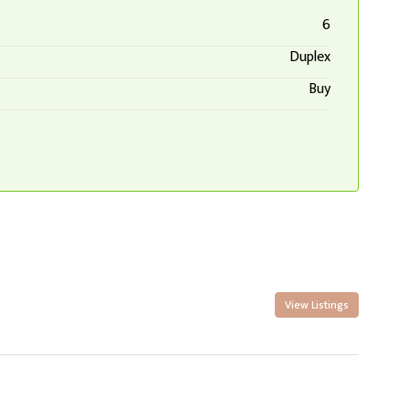
6
Duplex
Buy
View Listings