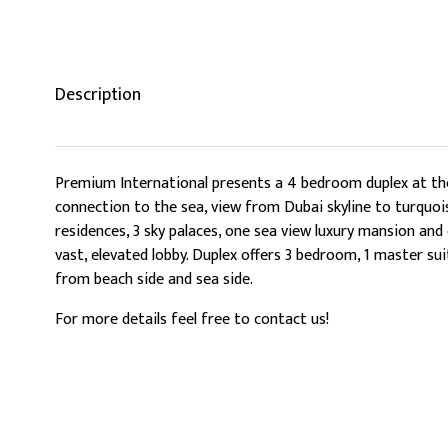
Description
Premium International presents a 4 bedroom duplex at the 
connection to the sea, view from Dubai skyline to turquois
residences, 3 sky palaces, one sea view luxury mansion and
vast, elevated lobby. Duplex offers 3 bedroom, 1 master su
from beach side and sea side.
For more details feel free to contact us!