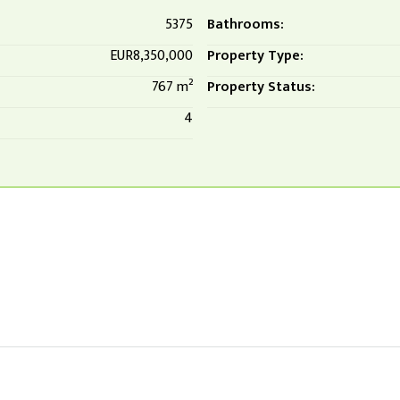
5375
Bathrooms:
EUR8,350,000
Property Type:
767 m²
Property Status:
4