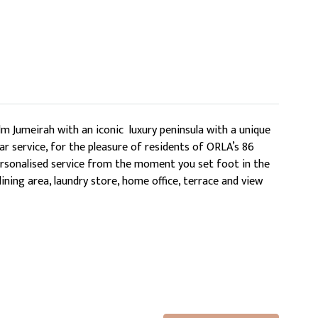
m Jumeirah with an iconic luxury peninsula with a unique
ar service, for the pleasure of residents of ORLA’s 86
 personalised service from the moment you set foot in the
ning area, laundry store, home office, terrace and view