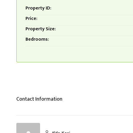
Property ID:
Price:
Property Size:
Bedrooms:
Contact Information