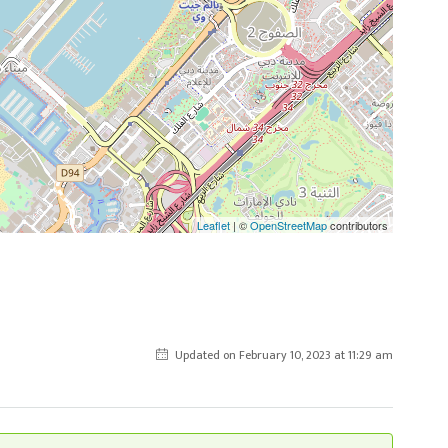
Leaflet
| ©
OpenStreetMap
contributors
Updated on February 10, 2023 at 11:29 am