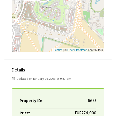
Leaflet
| ©
OpenStreetMap
contributors
Details
Updated on January 26, 2023 at 9:37 am
Property ID:
6673
Price:
EUR774,000