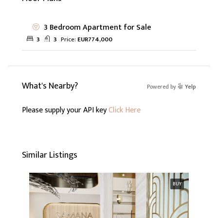
3 Bedroom Apartment for Sale
3
3
Price:
EUR774,000
What's Nearby?
Powered by
Yelp
Please supply your API key
Click Here
Similar Listings
BUY