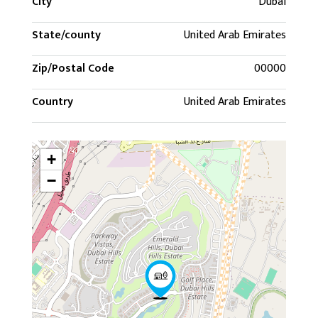
City
Dubai
State/county
United Arab Emirates
Zip/Postal Code
00000
Country
United Arab Emirates
+
−