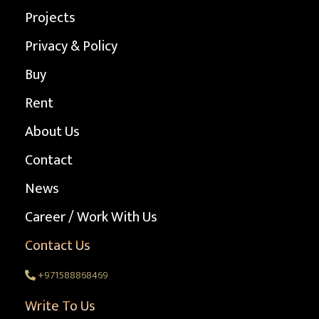
Projects
Privacy & Policy
Buy
Rent
About Us
Contact
News
Career / Work With Us
Contact Us
+971588868469
Write To Us