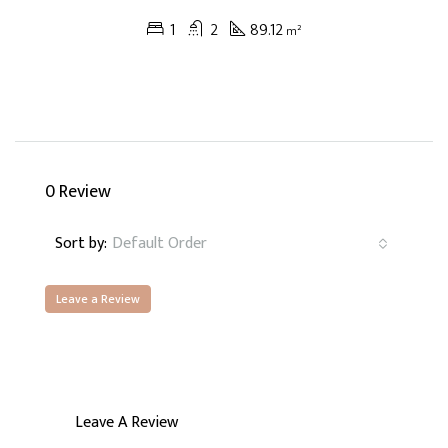
1
2
89.12
m²
0 Review
Sort by:
Default Order
Leave a Review
Leave A Review