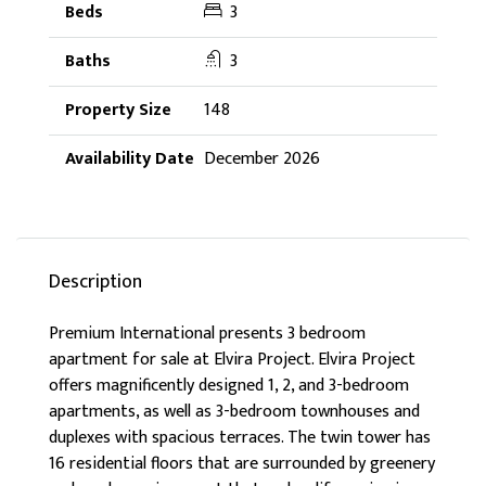
3
3
148
December 2026
Description
Premium International presents 3 bedroom
apartment for sale at Elvira Project. Elvira Project
offers magnificently designed 1, 2, and 3-bedroom
apartments, as well as 3-bedroom townhouses and
duplexes with spacious terraces. The twin tower has
16 residential floors that are surrounded by greenery