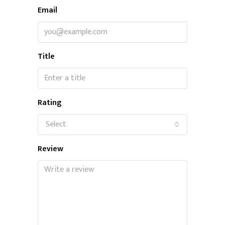
Email
Title
Rating
Select
Review