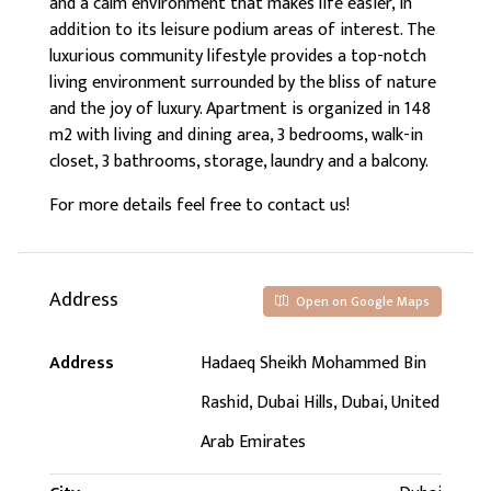
and a calm environment that makes life easier, in
addition to its leisure podium areas of interest. The
luxurious community lifestyle provides a top-notch
living environment surrounded by the bliss of nature
and the joy of luxury. Apartment is organized in 148
m2 with living and dining area, 3 bedrooms, walk-in
closet, 3 bathrooms, storage, laundry and a balcony.
For more details feel free to contact us!
Address
Open on Google Maps
Address
Hadaeq Sheikh Mohammed Bin
Rashid, Dubai Hills, Dubai, United
Arab Emirates