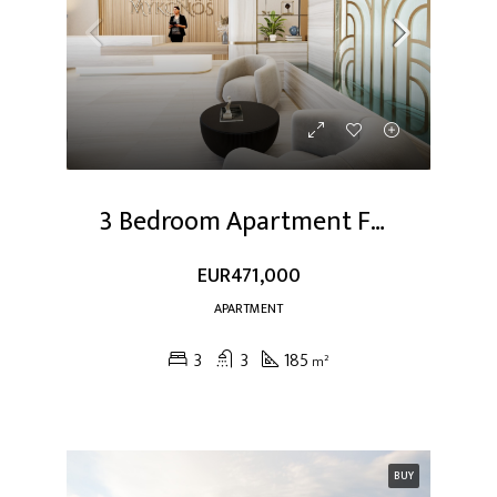
3 Bedroom Apartment For Sale At Dubai Studio City
EUR471,000
APARTMENT
3
3
185
m²
BUY