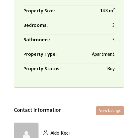
Property Size:
148 m²
Bedrooms:
3
Bathrooms:
3
Property Type:
Apartment
Property Status:
Buy
Contact Information
View Listings
Aldo Keci