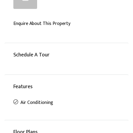
Enquire About This Property
Schedule A Tour
Features
Air Conditioning
Floor Plans