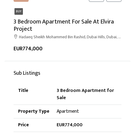
BUY
3 Bedroom Apartment For Sale At Elvira
Project
Hadaeq Sheikh Mohammed Bin Rashid, Dubai Hills, Dubai, United Arab Emirates
EUR774,000
Sub Listings
3 Bedroom Apartment for
Sale
Apartment
EUR774,000