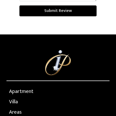
Submit Review
Apartment
Villa
Areas