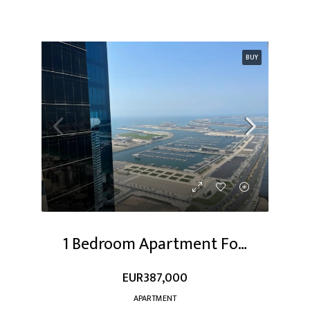
BUY
1 Bedroom Apartment For Sale At Dubai Marina
EUR387,000
APARTMENT