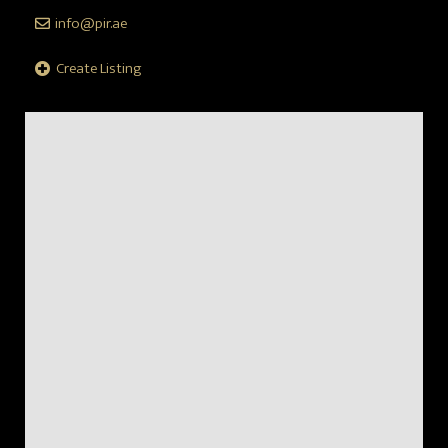
info@pir.ae
Create Listing