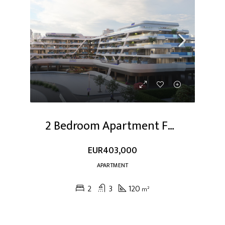
2 Bedroom Apartment For Sale At Dubai Studio City
EUR403,000
APARTMENT
2
3
120
m²