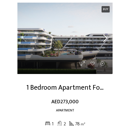
BUY
1 Bedroom Apartment For Sale At Dubai Studio City
AED273,000
APARTMENT
1
2
78
m²