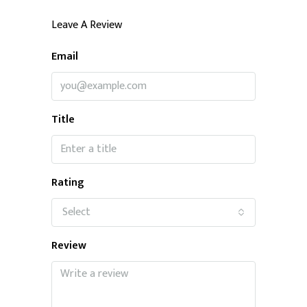
Leave A Review
Email
Title
Rating
Select
Review