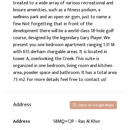
treated to a wide array of various recreational and
leisure amenities, such as a fitness podium, a
wellness park and an open-air gym, just to name a
few. Not forgetting that in front of the
development there will be a world-class 18-hole golf
course, designed by the legendary Gary Player. We
present you one bedroom apartment ranging 1.31 M
with 615 derham chargable areas. It is located in
tower A, overlooking the Creek. This suite is
organized in one bedroom, living room and kitchen
area, powder space and bathroom. It has a total area
75 m2. For more details feel free to contact us!
Address
Open on Google Maps
Address
58MQ+CJP - Ras Al Khor