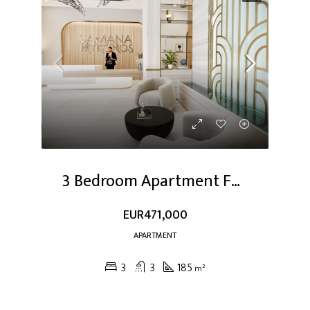
3 Bedroom Apartment For Sale At Dubai Studio City
EUR471,000
APARTMENT
3
3
185
m²