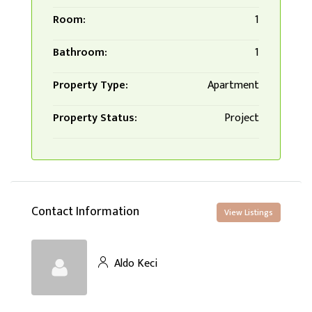
Room:
1
Bathroom:
1
Property Type:
Apartment
Property Status:
Project
Contact Information
View Listings
Aldo Keci