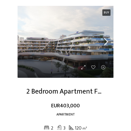
BUY
2 Bedroom Apartment For Sale At Dubai Studio City
EUR403,000
APARTMENT
2
3
120
m²