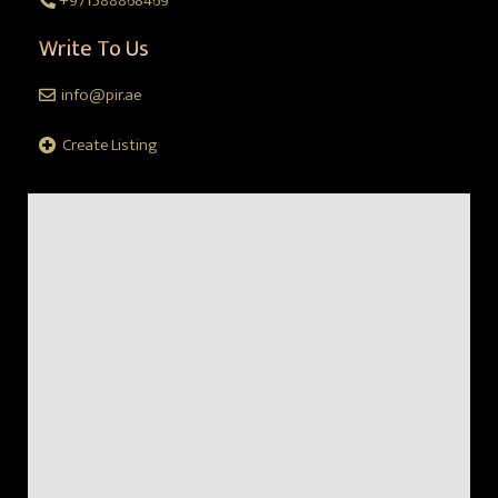
+971588868469
Write To Us
info@pir.ae
Create Listing