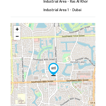
Industrial Area - Ras Al Khor
Industrial Area 1 - Dubai
+
−