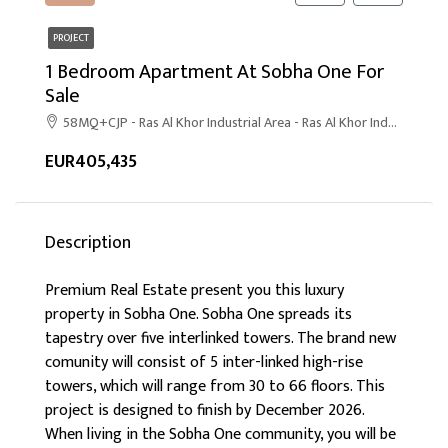
PROJECT
1 Bedroom Apartment At Sobha One For
Sale
58MQ+CJP - Ras Al Khor Industrial Area - Ras Al Khor Industrial Area 1 - Dubai
EUR405,435
Description
Premium Real Estate present you this luxury
property in Sobha One. Sobha One spreads its
tapestry over five interlinked towers. The brand new
comunity will consist of 5 inter-linked high-rise
towers, which will range from 30 to 66 floors. This
project is designed to finish by December 2026.
When living in the Sobha One community, you will be