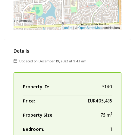
Leaflet
| ©
OpenStreetMap
contributors
Details
Updated on December 19, 2022 at 9:43 am
Property ID:
5140
Price:
EUR405,435
Property Size:
75 m²
Bedroom:
1