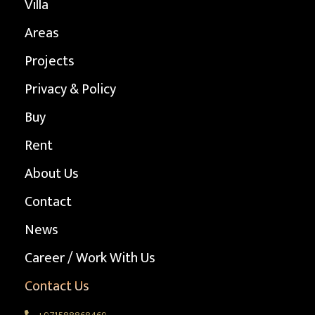
Villa
Areas
Projects
Privacy & Policy
Buy
Rent
About Us
Contact
News
Career / Work With Us
Contact Us