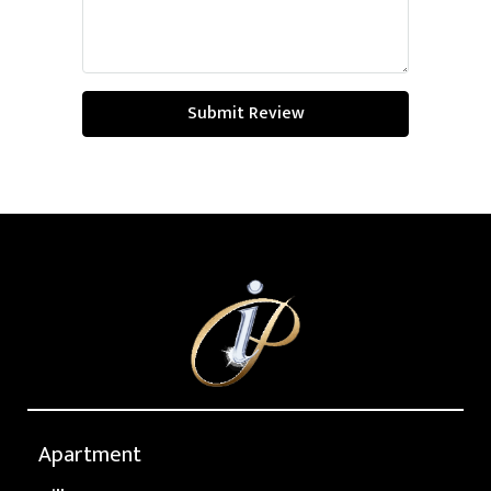
Submit Review
Apartment