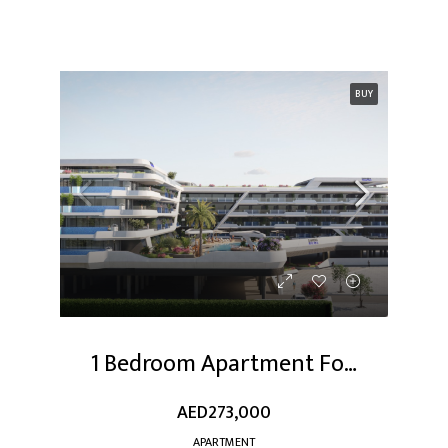
BUY
1 Bedroom Apartment For Sale At Dubai Studio City
AED273,000
APARTMENT