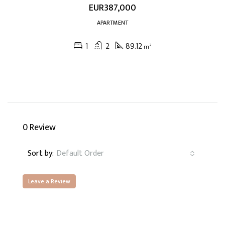
EUR387,000
APARTMENT
1
2
89.12
m²
0 Review
Sort by:
Default Order
Leave a Review