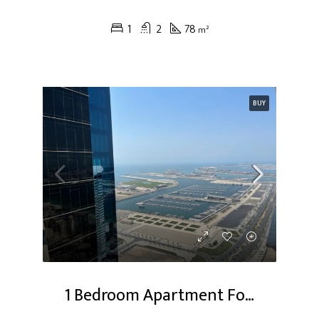
1
2
78
m²
BUY
1 Bedroom Apartment For Sale At Dubai Marina