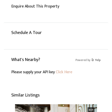
Enquire About This Property
Schedule A Tour
What's Nearby?
Powered by
Yelp
Please supply your API key
Click Here
Similar Listings
BUY