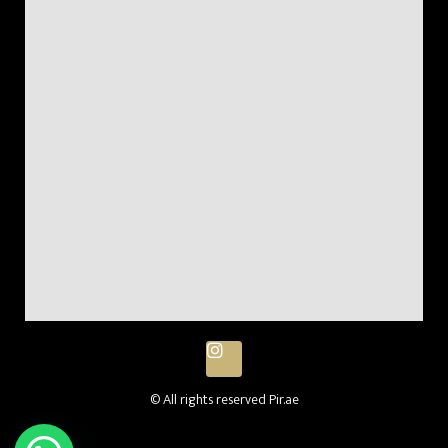
© All rights reserved Pir.ae