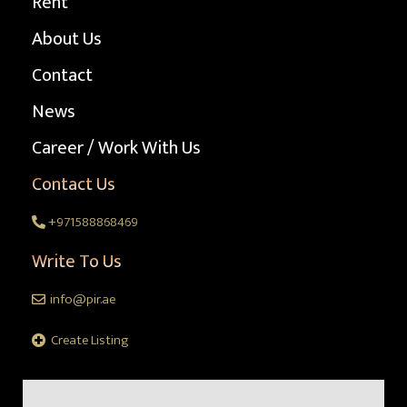
Rent
About Us
Contact
News
Career / Work With Us
Contact Us
+971588868469
Write To Us
info@pir.ae
Create Listing