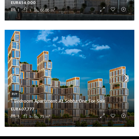
EUR454,000
1
1
66.86
m²
BUY
1 Bedroom Apartment At Sobha One For Sale
EUR407,777
1
1
75
m²