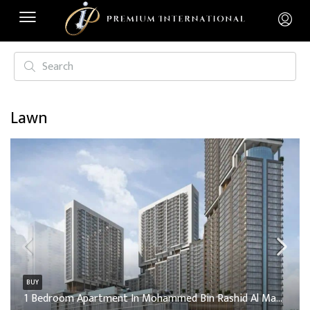
Lawn
BUY
1 Bedroom Apartment In Mohammed Bin Rashid Al Maktoum City