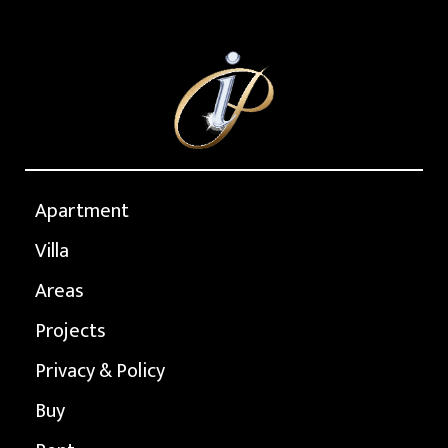
Apartment
Villa
Areas
Projects
Privacy & Policy
Buy