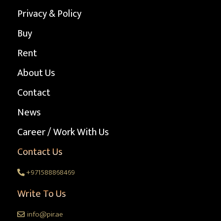
Privacy & Policy
Buy
Rent
About Us
Contact
News
Career / Work With Us
Contact Us
+971588868469
Write To Us
info@pir.ae