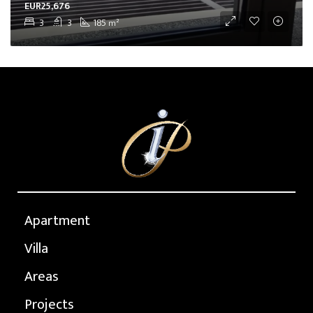
EUR25,676
3
3
185
m²
Apartment
Villa
Areas
Projects