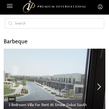
Barbeque
RENT
3 Bedroom Villa For Rent At Emaar Dubai South