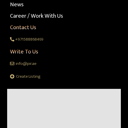
News
Career / Work With Us
Contact Us
+971588868469
Write To Us
info@pir.ae
Create Listing