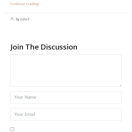
Continue reading
by nz5c3
Join The Discussion