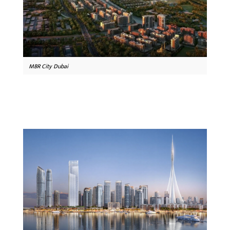
MBR City Dubai