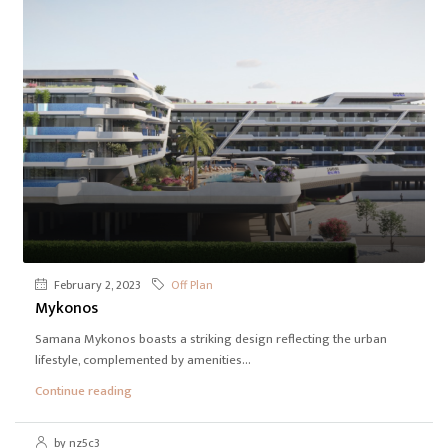
February 2, 2023
Off Plan
Mykonos
Samana Mykonos boasts a striking design reflecting the urban
lifestyle, complemented by amenities...
Continue reading
by nz5c3