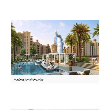
Madinat Jumeirah Living