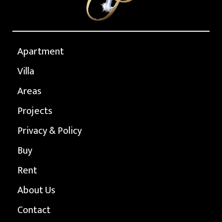
Apartment
Villa
Areas
Projects
Privacy & Policy
Buy
Rent
About Us
Contact