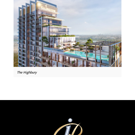
The Highbury