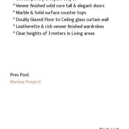
* Veneer finished solid core tall & elegant doors
* Marble & Solid surface counter tops
* Doubly Glazed Floor to Ceiling glass curtain wall
* Leatherette & rich veneer finished wardrobes
* Clear heights of 3 meters in Living areas
Prev Post
Marina Project