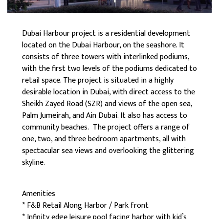
Dubai Harbour project is a residential development
located on the Dubai Harbour, on the seashore. It
consists of three towers with interlinked podiums,
with the first two levels of the podiums dedicated to
retail space. The project is situated in a highly
desirable location in Dubai, with direct access to the
Sheikh Zayed Road (SZR) and views of the open sea,
Palm Jumeirah, and Ain Dubai. It also has access to
community beaches. The project offers a range of
one, two, and three bedroom apartments, all with
spectacular sea views and overlooking the glittering
skyline.
Amenities
* F&B Retail Along Harbor / Park front
* Infinity edge leisure pool facing harbor with kid’s