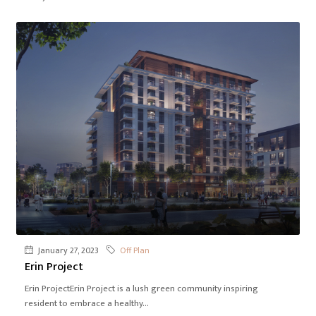
January 27, 2023
Off Plan
Erin Project
Erin ProjectErin Project is a lush green community inspiring
resident to embrace a healthy...