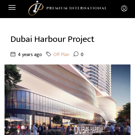
Dubai Harbour Project
4 years ago
Off Plan
0