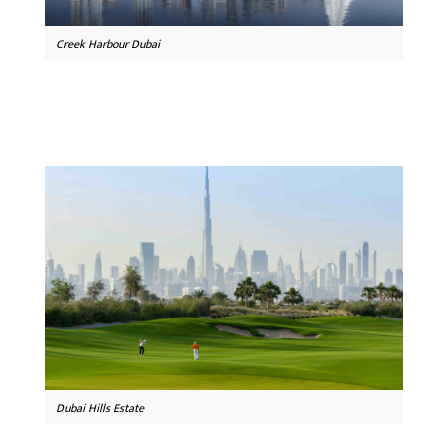
Creek Harbour Dubai
Dubai Hills Estate