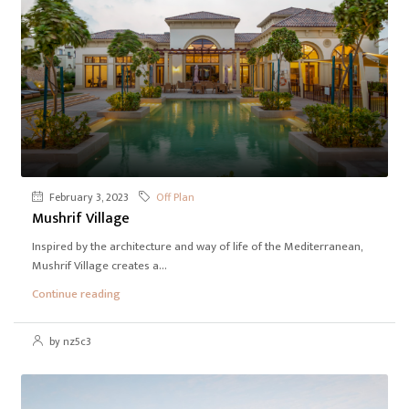
February 3, 2023
Off Plan
Mushrif Village
Inspired by the architecture and way of life of the Mediterranean,
Mushrif Village creates a...
Continue reading
by nz5c3