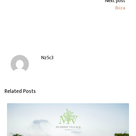
Next post
Ibiza
Nz5c3
Related Posts