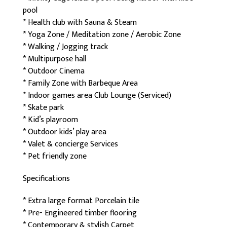
pool
* Health club with Sauna & Steam
* Yoga Zone / Meditation zone / Aerobic Zone
* Walking / Jogging track
* Multipurpose hall
* Outdoor Cinema
* Family Zone with Barbeque Area
* Indoor games area Club Lounge (Serviced)
* Skate park
* Kid’s playroom
* Outdoor kids’ play area
* Valet & concierge Services
* Pet friendly zone
Specifications
* Extra large format Porcelain tile
* Pre- Engineered timber flooring
* Contemporary & stylish Carpet