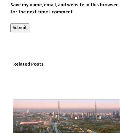
Save my name, email, and website in this browser
for the next time I comment.
Related Posts