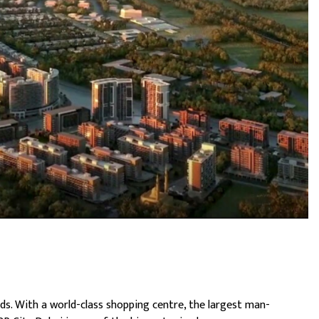
ds. With a world-class shopping centre, the largest man-