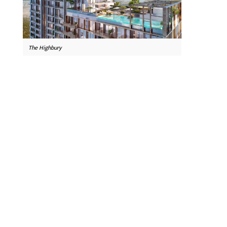
The Highbury