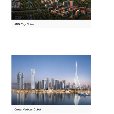
MBR City Dubai
Creek Harbour Dubai