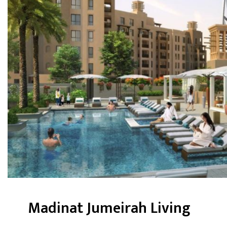
Madinat Jumeirah Living