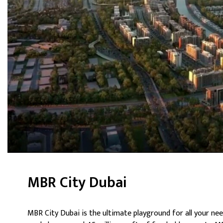
MBR City Dubai
MBR City Dubai is the ultimate playground for all your nee