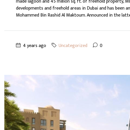
made lagoon and 45 million sq. ft. of freehold property, 
developments and freehold areas in Dubai and has been an
Mohammed Bin Rashid Al Maktoum. Announced in the latter 
4 years ago
Uncategorized
0