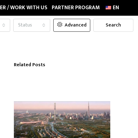
ER / WORK WITH US
PARTNER PROGRAM
EN
Status
Advanced
Search
Related Posts