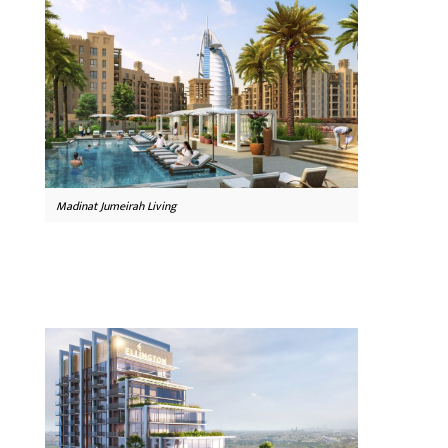
Madinat Jumeirah Living