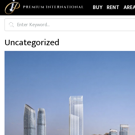
BUY
RENT
ARE
Uncategorized