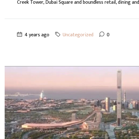
Creek Tower, Dubai Square and boundless retail, dining and.
4 years ago
Uncategorized
0