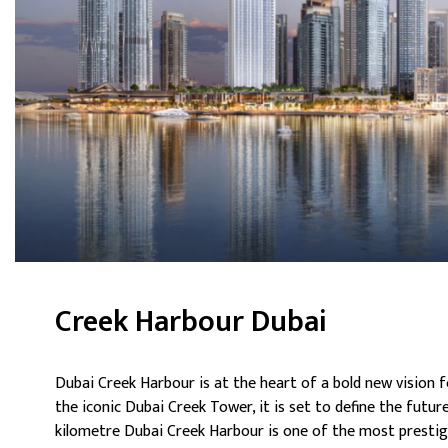
Creek Harbour Dubai
Dubai Creek Harbour is at the heart of a bold new vision f
the iconic Dubai Creek Tower, it is set to define the future
kilometre Dubai Creek Harbour is one of the most prestig