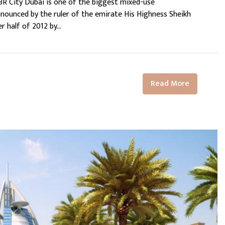
MBR City Dubai is one of the biggest mixed-use
nounced by the ruler of the emirate His Highness Sheikh
half of 2012 by...
Read More