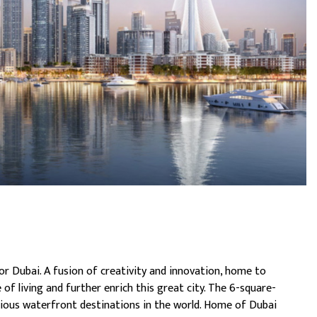
or Dubai. A fusion of creativity and innovation, home to
 of living and further enrich this great city. The 6-square-
ious waterfront destinations in the world. Home of Dubai