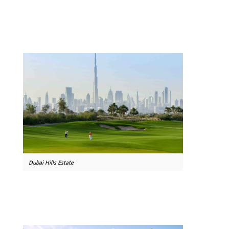
Dubai Hills Estate