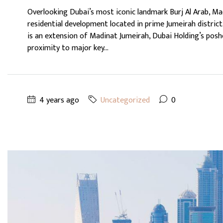
Overlooking Dubai’s most iconic landmark Burj Al Arab, Mad
residential development located in prime Jumeirah district.
is an extension of Madinat Jumeirah, Dubai Holding’s posh
proximity to major key...
4 years ago
Uncategorized
0