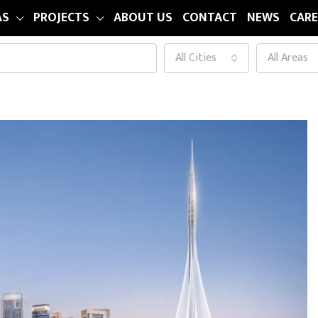
AS
PROJECTS
ABOUT US
CONTACT
NEWS
CARE
All Cities
All Areas