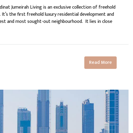
inat Jumeirah Living is an exclusive collection of freehold
 It’s the first freehold luxury residential development and
est and most sought-out neighbourhood. It lies in close
Read More