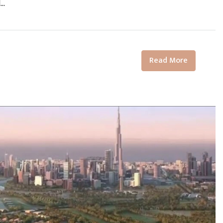
..
Read More