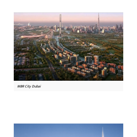
MBR City Dubai