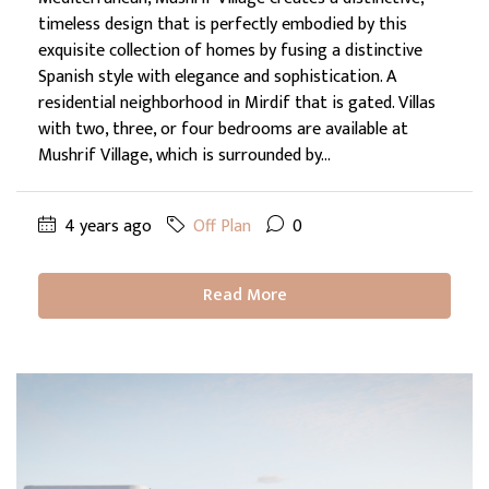
timeless design that is perfectly embodied by this
exquisite collection of homes by fusing a distinctive
Spanish style with elegance and sophistication. A
residential neighborhood in Mirdif that is gated. Villas
with two, three, or four bedrooms are available at
Mushrif Village, which is surrounded by...
4 years ago
Off Plan
0
Read More