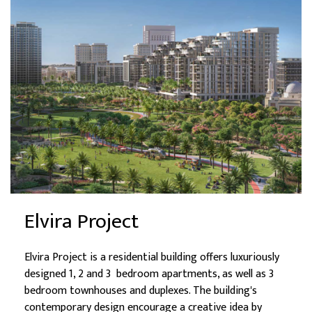
Elvira Project
Elvira Project is a residential building offers luxuriously
designed 1, 2 and 3 bedroom apartments, as well as 3
bedroom townhouses and duplexes. The building's
contemporary design encourage a creative idea by