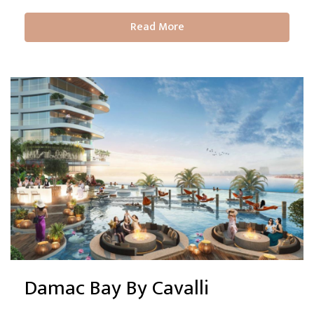
Read More
Damac Bay By Cavalli