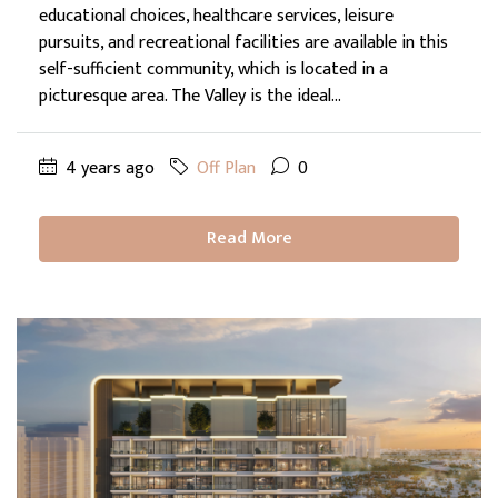
educational choices, healthcare services, leisure
pursuits, and recreational facilities are available in this
self-sufficient community, which is located in a
picturesque area. The Valley is the ideal...
4 years ago
Off Plan
0
Read More