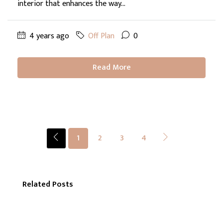
interior that enhances the way...
4 years ago
Off Plan
0
Read More
1
2
3
4
Related Posts