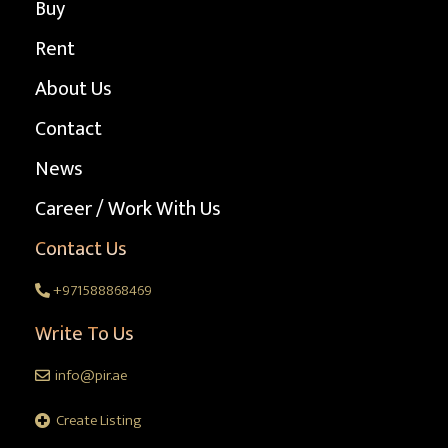
Buy
Rent
About Us
Contact
News
Career / Work With Us
Contact Us
+971588868469
Write To Us
info@pir.ae
Create Listing