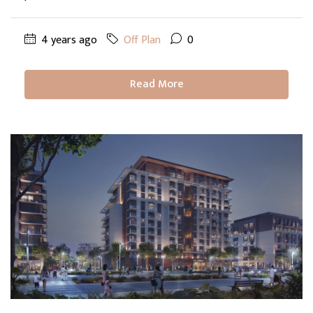
4 years ago
Off Plan
0
Read More