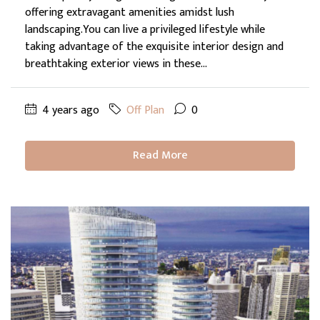
offering extravagant amenities amidst lush
landscaping.You can live a privileged lifestyle while
taking advantage of the exquisite interior design and
breathtaking exterior views in these...
4 years ago
Off Plan
0
Read More