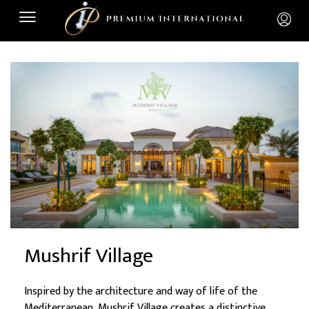
Mushrif Village
Inspired by the architecture and way of life of the
Mediterranean, Mushrif Village creates a distinctive,