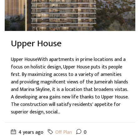
Upper House
Upper HouseWith apartments in prime locations and a
focus on holistic design, Upper House puts its people
first. By maximizing access to a variety of amenities
and providing magnificent views of the Jumeirah Islands
and Marina Skyline, it is a location that broadens vistas.
A developing area gains new life thanks to Upper House.
The construction will satisfy residents' appetite for
superior design, social...
4 years ago
Off Plan
0