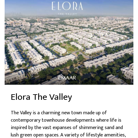
Elora The Valley
The Valley is a charming new town made up of
contemporary townhouse developments where life is
inspired by the vast expanses of shimmering sand and
lush green open spaces. A variety of lifestyle amenities,