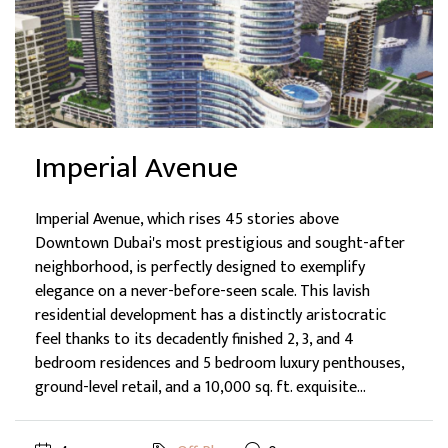
Imperial Avenue
Imperial Avenue, which rises 45 stories above
Downtown Dubai's most prestigious and sought-after
neighborhood, is perfectly designed to exemplify
elegance on a never-before-seen scale. This lavish
residential development has a distinctly aristocratic
feel thanks to its decadently finished 2, 3, and 4
bedroom residences and 5 bedroom luxury penthouses,
ground-level retail, and a 10,000 sq. ft. exquisite...