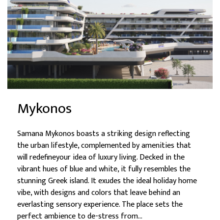
Mykonos
Samana Mykonos boasts a striking design reflecting
the urban lifestyle, complemented by amenities that
will redefineyour idea of luxury living. Decked in the
vibrant hues of blue and white, it fully resembles the
stunning Greek island. It exudes the ideal holiday home
vibe, with designs and colors that leave behind an
everlasting sensory experience. The place sets the
perfect ambience to de-stress from...