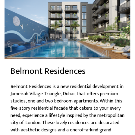
Belmont Residences
Belmont Residences is a new residential development in
Jumeirah Village Triangle, Dubai, that offers premium
studios, one and two bedroom apartments. Within this
five-story residential facade that caters to your every
need, experience a lifestyle inspired by the metropolitan
city of London. These lovely residences are decorated
with aesthetic designs and a one-of-a-kind grand