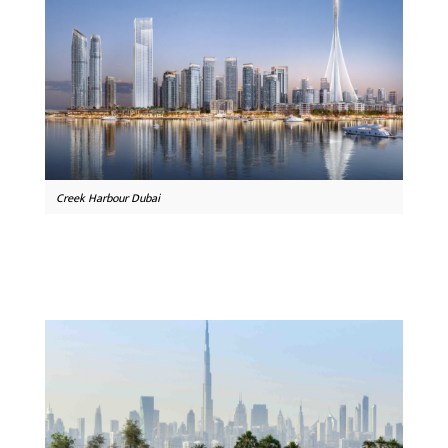
Creek Harbour Dubai