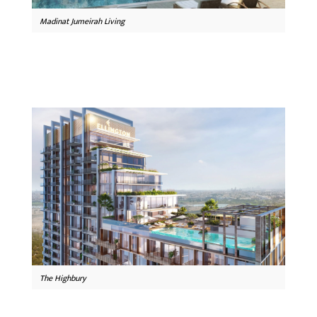
Madinat Jumeirah Living
The Highbury