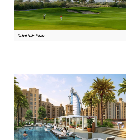
Dubai Hills Estate