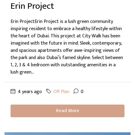
Erin Project
Erin ProjectErin Project is a lush green community
inspiring resident to embrace a healthy lifestyle within
the heart of Dubai. This project at City Walk has been
imagined with the future in mind. Sleek, contemporary,
and spacious apartments offer awe-inspiring views of
the park and also Dubai’s famed skyline. Select between
1, 2, 3 & 4 bedroom with outstanding amenities in a
lush green...
4 years ago
Off Plan
0
Read More