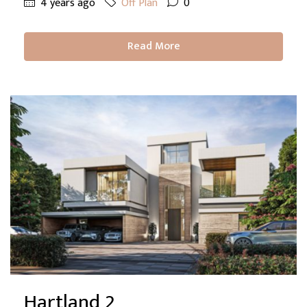
4 years ago
Off Plan
0
Read More
Hartland 2