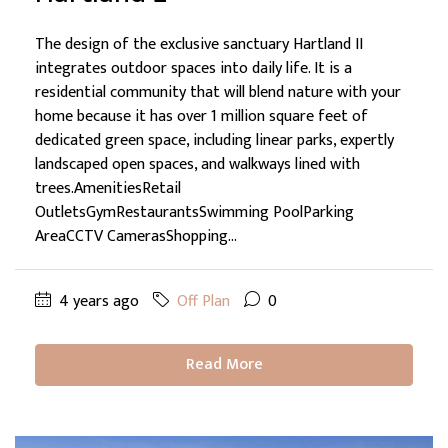
The design of the exclusive sanctuary Hartland II
integrates outdoor spaces into daily life. It is a
residential community that will blend nature with your
home because it has over 1 million square feet of
dedicated green space, including linear parks, expertly
landscaped open spaces, and walkways lined with
trees.AmenitiesRetail
OutletsGymRestaurantsSwimming PoolParking
AreaCCTV CamerasShopping...
4 years ago
Off Plan
0
Read More