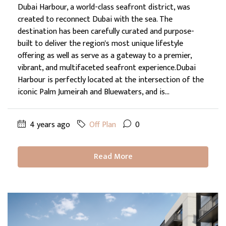
Dubai Harbour, a world-class seafront district, was
created to reconnect Dubai with the sea. The
destination has been carefully curated and purpose-
built to deliver the region's most unique lifestyle
offering as well as serve as a gateway to a premier,
vibrant, and multifaceted seafront experience.Dubai
Harbour is perfectly located at the intersection of the
iconic Palm Jumeirah and Bluewaters, and is...
4 years ago
Off Plan
0
Read More