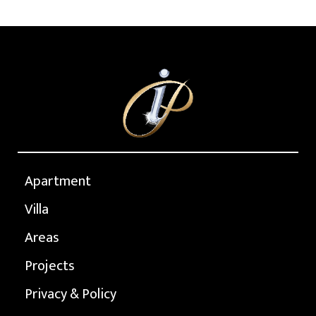
Apartment
Villa
Areas
Projects
Privacy & Policy